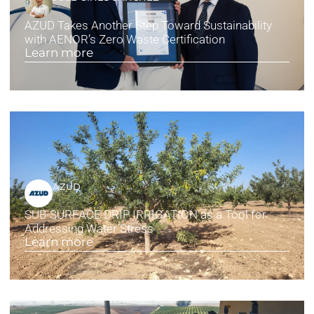
AZUD Takes Another Step Toward Sustainability
with AENOR’s Zero Waste Certification
Learn more
AZUD
SUB-SURFACE DRIP IRRIGATION as a Tool for
Addressing Water Stress
Learn more