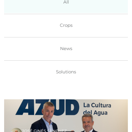
All
Crops
News
Solutions
JOSÉ GINÉS SÁNCHEZ