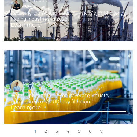
PABLO RUIZ
Reducing the Water Footprint: The Major Challenge
Facing Industries in 2025
Learn more
LUCAS SÁNCHEZ
Water Optimization in the Beverage Industry:
Applications of AZUD disc filtration
Learn more
1
2
3
4
5
6
7