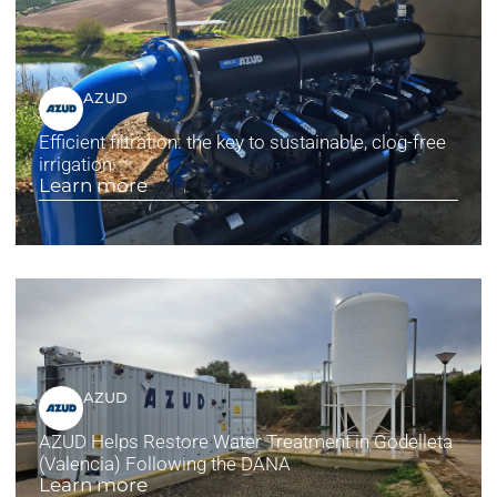
AZUD
Efficient filtration: the key to sustainable, clog-free
irrigation
Learn more
AZUD
AZUD Helps Restore Water Treatment in Godelleta
(Valencia) Following the DANA
Learn more