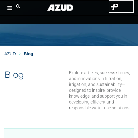
AZUD
Blog
Blog
Explore articles, success stories,
and innovations in filtration,
irrigation, and sustainability—
designed to inspire, provide
knowledge, and support you in
developing efficient and
responsible water-use solutions.