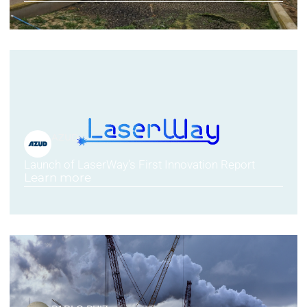
AZUD
Launch of LaserWay’s First Innovation Report
Learn more