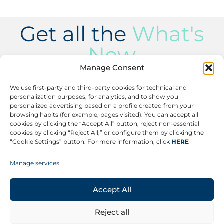
Get all the
What's
New
Manage Consent
Subscribe to receive the latest updates on our
events, success stories, product launches, and
We use first-party and third-party cookies for technical and
relevant news.
personalization purposes, for analytics, and to show you
personalized advertising based on a profile created from your
Subscribe
browsing habits (for example, pages visited). You can accept all
cookies by clicking the “Accept All” button, reject non-essential
cookies by clicking “Reject All,” or configure them by clicking the
“Cookie Settings” button. For more information, click
HERE
Manage services
CONTACT
©
Copyright 2026 –
Legal Notice
All rights reserved.
Ethics Channel
Accept All
Privacy Policy
More information
FOLLOW US
Reject all