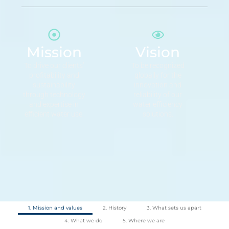
Mission
Vision
To drive our clients’
To be recognized
profitability and
globally for the
sustainability
innovation and
through technology
reliability of our
and expertise in
water efficiency
efficient water use.
solutions.
1. Mission and values
2. History
3. What sets us apart
4. What we do
5. Where we are