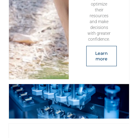
optimize
their
resources
and make
decisions
with greater
confidence.
Learn
more