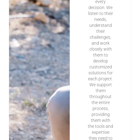
every
decision. We
listen to their
needs,
understand
their
challenges,
and work
closely with
them to
develop
customized
solutions for
each project.
We support
them
throughout
the entire
process,
providing
them with
the tools and
expertise
they need to