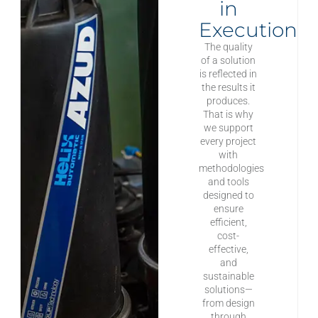
in
Execution
The quality
of a solution
is reflected in
the results it
produces.
That is why
we support
every project
with
methodologies
and tools
designed to
ensure
efficient,
cost-
effective,
and
sustainable
solutions—
from design
through