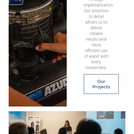
implementation.
Our attention
to detail
allows us to
deliver
reliable
results and
more
efficient use
of water with
every
investment.
Our
Projects