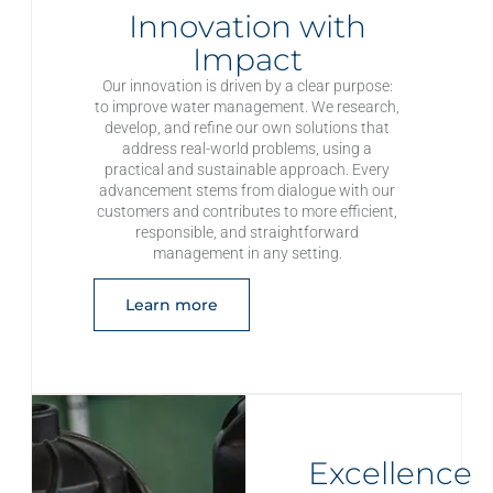
Innovation with
Impact
Our innovation is driven by a clear purpose:
to improve water management. We research,
develop, and refine our own solutions that
address real-world problems, using a
practical and sustainable approach. Every
advancement stems from dialogue with our
customers and contributes to more efficient,
responsible, and straightforward
management in any setting.
Learn more
Excellence