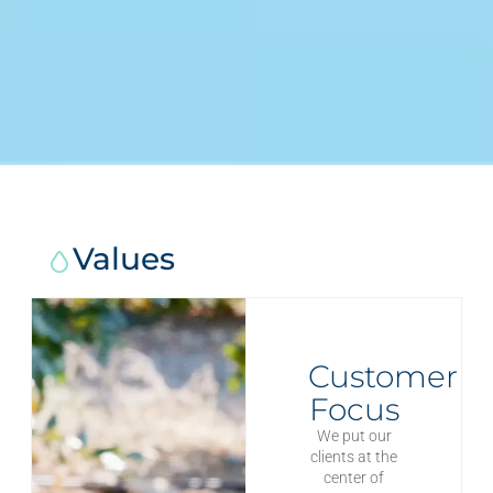
Values
Customer
Focus
We put our
clients at the
center of