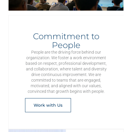
Commitment to
People
People are the driving force behind our
organization. We foster a work environment
based on respect, professional development,
and collaboration, where talent and diversity
drive continuous improvement. We are
committed to teams that are engaged,
motivated, and aligned with our values,
convinced that growth begins with people.
Work with Us