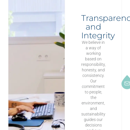
Transparen
and
Integrity
We believe in
a way of
working
based on
responsibility,
honesty, and
consistency.
Our
commitment
to people,
the
environment,
and
sustainability
guides our
decisions