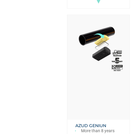
▼
AZUD GENIUN
More than 8 years