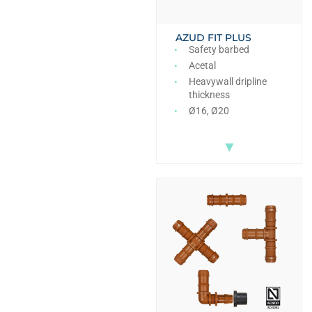
AZUD FIT PLUS
Safety barbed
Acetal
Heavywall dripline
thickness
Ø16, Ø20
▼