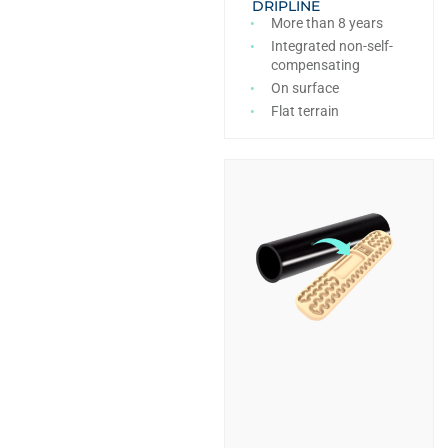
DRIPLINE
More than 8 years
Integrated non-self-
compensating
On surface
Flat terrain