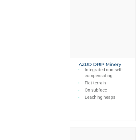
AZUD DRIP Minery
Integrated non-self-
compensating
Flat terrain
On subface
Leaching heaps