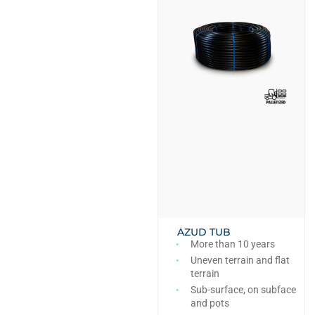
AZUD TUB
More than 10 years
Uneven terrain and flat
terrain
Sub-surface, on subface
and pots