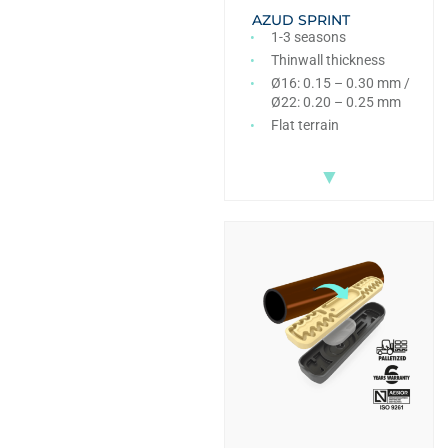
AZUD SPRINT
1-3 seasons
Thinwall thickness
Ø16: 0.15 – 0.30 mm /
Ø22: 0.20 – 0.25 mm
Flat terrain
▼