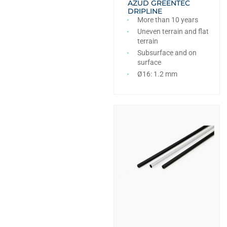
AZUD GREENTEC
DRIPLINE
More than 10 years
Uneven terrain and flat
terrain
Subsurface and on
surface
Ø16: 1.2 mm