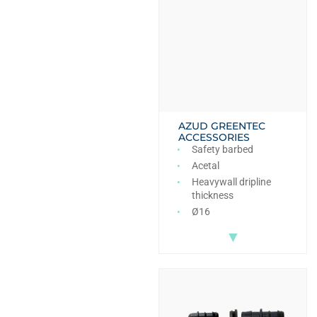
AZUD GREENTEC
ACCESSORIES
Safety barbed
Acetal
Heavywall dripline
thickness
Ø16
▼