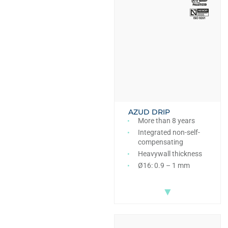
AZUD DRIP
More than 8 years
Integrated non-self-
compensating
Heavywall thickness
Ø16: 0.9 – 1 mm
▼