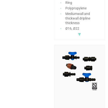
Ring
Polypropylene
Mediumwall and
thickwall dripline
thickness
Ø16, Ø22
▼