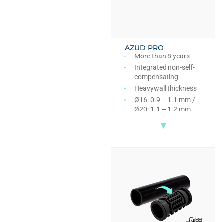
AZUD PRO
More than 8 years
Integrated non-self-
compensating
Heavywall thickness
Ø16: 0.9 – 1.1 mm /
Ø20: 1.1 – 1.2 mm
▼