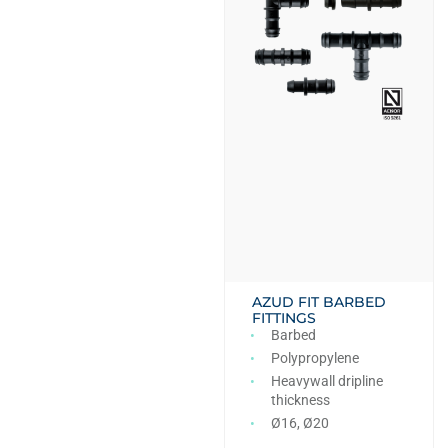
AZUD FIT BARBED
FITTINGS
Barbed
Polypropylene
Heavywall dripline
thickness
Ø16, Ø20