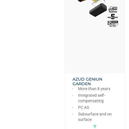
AZUD GENIUN
GARDEN
More than 8 years
Integrated self-
compensating
PC AS
Subsurface and on
surface
▼