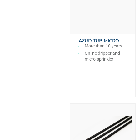
AZUD TUB MICRO
More than 10 years
Online dripper and
micro-sprinkler