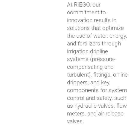
At RIEGO, our
commitment to
innovation results in
solutions that optimize
the use of water, energy,
and fertilizers through
irrigation dripline
systems (pressure-
compensating and
turbulent), fittings, online
drippers, and key
components for system
control and safety, such
as hydraulic valves, flow
meters, and air release
valves.