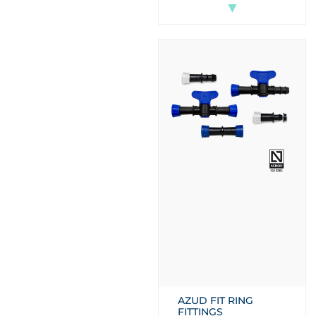
▼
AZUD FIT RING
FITTINGS