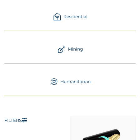
Residential
Mining
Humanitarian
FILTERS