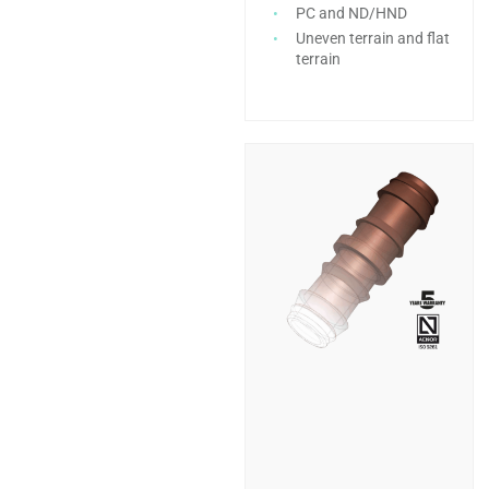
PC and ND/HND
Uneven terrain and flat
terrain