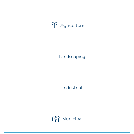
Agriculture
Landscaping
Industrial
Municipal