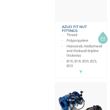
AZUD FIT NUT
FITTINGS
Thread
Polypropylene
Heavywall, mediumwall
and thickwall dripline
thickness
Ø16, Ø18, Ø20, Ø22,
Ø23
▼