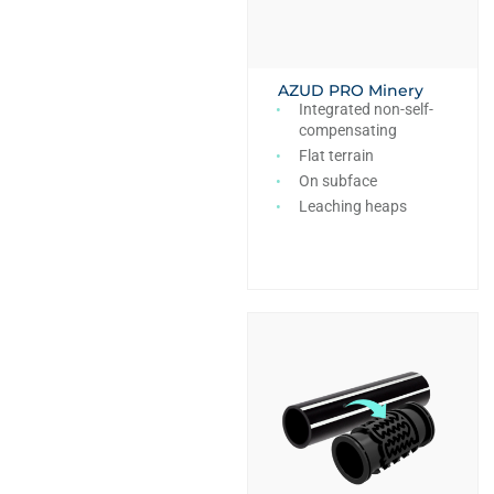
AZUD PRO Minery
Integrated non-self-
compensating
Flat terrain
On subface
Leaching heaps