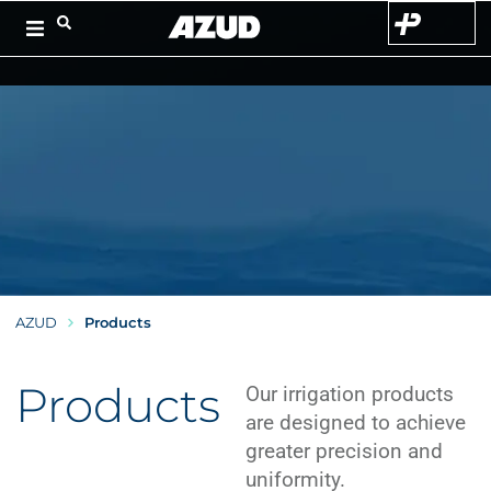
AZUD
Products
Products
Our irrigation products
are designed to achieve
greater precision and
uniformity.