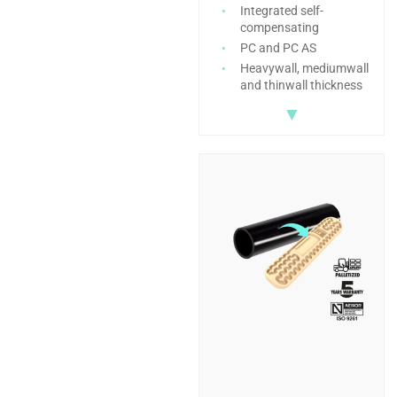
Integrated self-
compensating
PC and PC AS
Heavywall, mediumwall
and thinwall thickness
▼