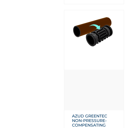
AZUD GREENTEC
NON-PRESSURE-
COMPENSATING