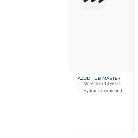
AZUD TUB MASTER
More than 10 years
Hydraulic command