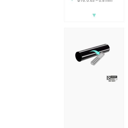
Ø16: 0.63 – 0.8 mm
▼