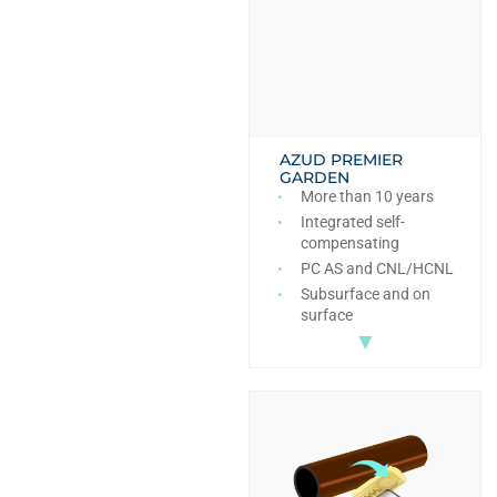
AZUD PREMIER
GARDEN
More than 10 years
Integrated self-
compensating
PC AS and CNL/HCNL
Subsurface and on
surface
▼