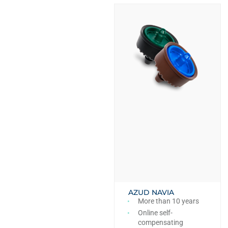
AZUD NAVIA
More than 10 years
Online self-
compensating