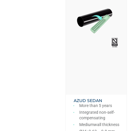
AZUD SEDAN
More than 5 years
Integrated non-self-
compensating
Mediumwall thickness