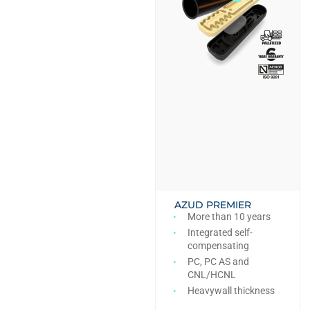
AZUD PREMIER
More than 10 years
Integrated self-
compensating
PC, PC AS and
CNL/HCNL
Heavywall thickness