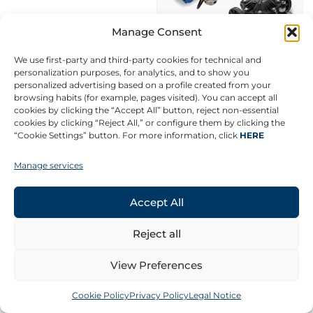
Manage Consent
We use first-party and third-party cookies for technical and
personalization purposes, for analytics, and to show you
personalized advertising based on a profile created from your
browsing habits (for example, pages visited). You can accept all
cookies by clicking the “Accept All” button, reject non-essential
cookies by clicking “Reject All,” or configure them by clicking the
“Cookie Settings” button. For more information, click
HERE
Manage services
AZUD FLUXAR
Metal and plastic
Accept All
Ø3/4″ – Ø12
Thread, slotted and
Reject all
flange
PN10, PN16 and PN6
View Preferences
Cookie Policy
Privacy Policy
Legal Notice