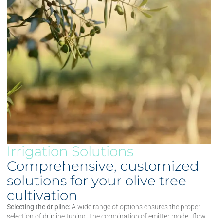
Irrigation Solutions
Comprehensive, customized
solutions for your olive tree
cultivation
Selecting the dripline:
A wide range of options ensures the proper
selection of dripline tubing. The combination of emitter model, flow