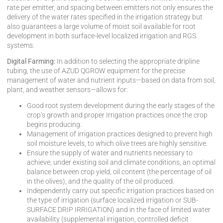
rate per emitter, and spacing between emitters not only ensures the
delivery of the water rates specified in the irrigation strategy but
also guarantees a large volume of moist soil available for root
development in both surface-level localized irrigation and RGS
systems.
Digital Farming:
In addition to selecting the appropriate dripline
tubing, the use of AZUD QGROW equipment for the precise
management of water and nutrient inputs—based on data from soil,
plant, and weather sensors—allows for:
Good root system development during the early stages of the
crop’s growth and proper Irrigation practices once the crop
begins producing.
Management of irrigation practices designed to prevent high
soil moisture levels, to which olive trees are highly sensitive.
Ensure the supply of water and nutrients necessary to
achieve, under existing soil and climate conditions, an optimal
balance between crop yield, oil content (the percentage of oil
in the olives), and the quality of the oil produced.
Independently carry out specific irrigation practices based on
the type of irrigation (surface localized irrigation or SUB-
SURFACE DRIP IRRIGATION) and in the face of limited water
availability (supplemental irrigation, controlled deficit