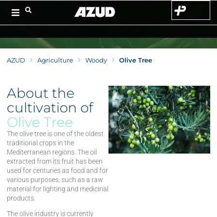
AZUD
Agriculture
Woody
Olive Tree
About the
cultivation of
Olive Tree
The olive tree is one of the oldest
traditional crops in the
Mediterranean regions. The oil
extracted from its fruit has been
used for centuries as food and for
various purposes, such as a raw
material for lighting and medicinal
products.
The olive industry is currently