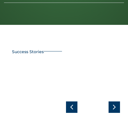
Success Stories
In Pursuit of
Efficiency:
Complete
30% Savings
RGS AZUD
in Orange
solution for
Tree
organic
Nutrition
pistachios