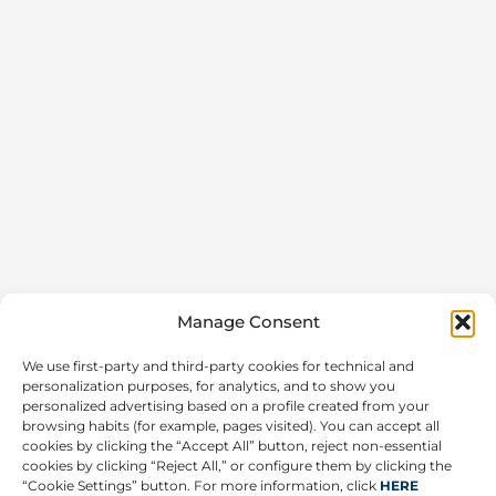
Manage Consent
We use first-party and third-party cookies for technical and
personalization purposes, for analytics, and to show you
personalized advertising based on a profile created from your
browsing habits (for example, pages visited). You can accept all
cookies by clicking the “Accept All” button, reject non-essential
cookies by clicking “Reject All,” or configure them by clicking the
“Cookie Settings” button. For more information, click
HERE