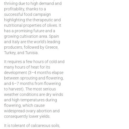
thriving due to high demand and
profitability, thanks to a
successful food campaign
highlighting the therapeutic and
nutritional properties of olives. It
has a promising future and a
growing cultivation area. Spain
and Italy are the world’s leading
producers, followed by Greece,
Turkey, and Tunisia.
It requires a few hours of cold and
many hours of heat for its
development (3–4 months elapse
between sprouting and flowering,
and 6–7 months from flowering
to harvest). The most serious
weather conditions are dry winds
and high temperatures during
flowering, which cause
widespread ovary abortion and
consequently lower yields.
It is tolerant of calcareous soils,