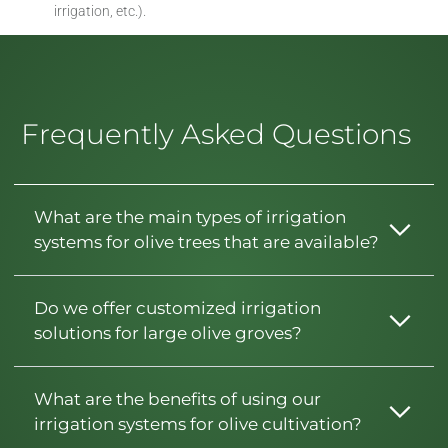
irrigation, etc.).
Frequently Asked Questions
What are the main types of irrigation
systems for olive trees that are available?
Do we offer customized irrigation
solutions for large olive groves?
What are the benefits of using our
irrigation systems for olive cultivation?