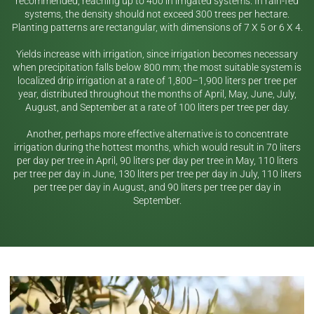
recommended, reaching up to 400 in irrigated systems. In rain-fed
systems, the density should not exceed 300 trees per hectare.
Planting patterns are rectangular, with dimensions of 7 X 5 or 6 X 4.
Yields increase with irrigation, since irrigation becomes necessary
when precipitation falls below 800 mm; the most suitable system is
localized drip irrigation at a rate of 1,800–1,900 liters per tree per
year, distributed throughout the months of April, May, June, July,
August, and September at a rate of 100 liters per tree per day.
Another, perhaps more effective alternative is to concentrate
irrigation during the hottest months, which would result in 70 liters
per day per tree in April, 90 liters per day per tree in May, 110 liters
per tree per day in June, 130 liters per tree per day in July, 110 liters
per tree per day in August, and 90 liters per tree per day in
September.