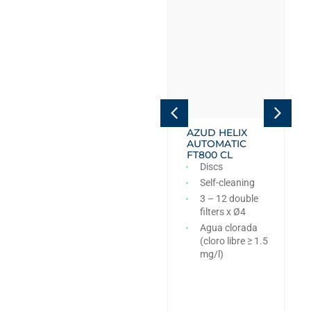
AZUD HELIX
AZUD HELIX
AUTOMATIC
AUTOMATIC
FT4DC
FT800 CL
Discs
Discs
Self-cleaning
Self-cleaning
6 – 12 double
3 – 12 double
filters x Ø4
filters x Ø4
PN10
Agua clorada
(cloro libre ≥ 1.5
mg/l)