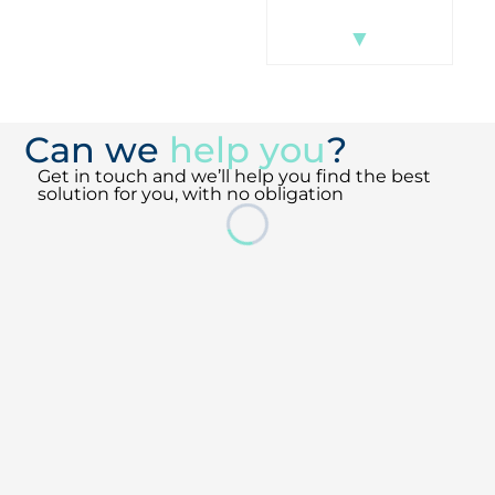
▼
▼
Can we
help you
?
Get in touch and we’ll help you find the best
solution for you, with no obligation