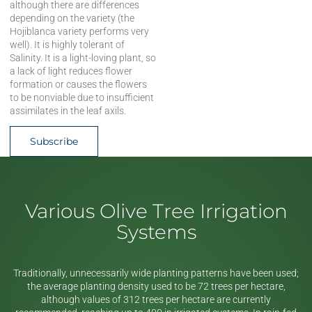
although there are differences
depending on the variety (the
Hojiblanca variety performs very
well). It is highly tolerant of
Salinity. It is a light-loving plant, so
a lack of light reduces flower
formation or causes the flowers
to be nonviable due to insufficient
assimilates in the leaf axils.
Subscribe
Various Olive Tree Irrigation
Systems
Traditionally, unnecessarily wide planting patterns have been used;
the average planting density used to be 72 trees per hectare,
although values of 312 trees per hectare are currently