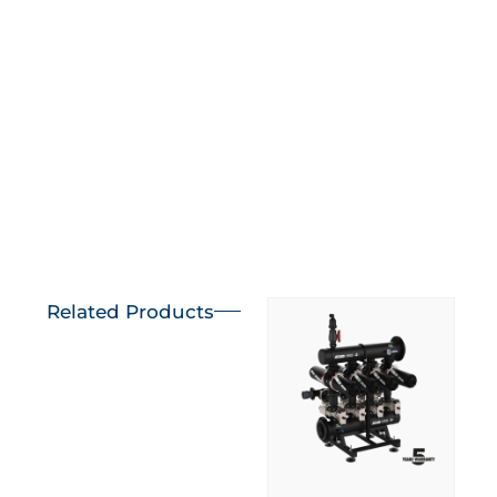
Learn more
Learn more
Related Products