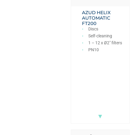
AZUD HELIX
AUTOMATIC
FT200
Discs
Self-cleaning
1 – 12 x Ø2″ filters
PN10
▼