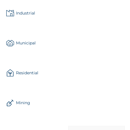
Industrial
Municipal
Residential
Mining