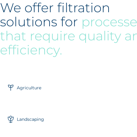
We offer filtration
solutions for
processe
that require quality a
efficiency.
Agriculture
Landscaping