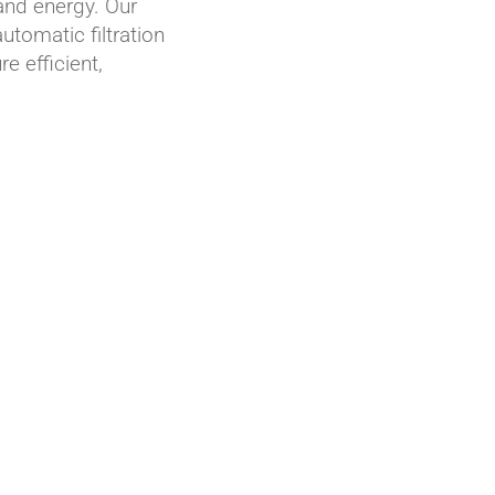
and energy. Our
tomatic filtration
e efficient,
AZUD PREMIER