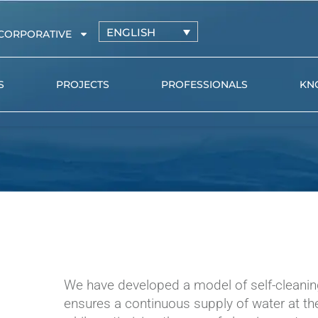
ENGLISH
CORPORATIVE
S
PROJECTS
PROFESSIONALS
KN
Irrigation driplines with
AZUD PR
pressure-compensating
AZUD GE
drippers
l
Irrigation driplines with non-
pressure-compensating
drippers
Distribution pipe and
microtube
We have developed a model of self-cleanin
Online drippers
ensures a continuous supply of water at the