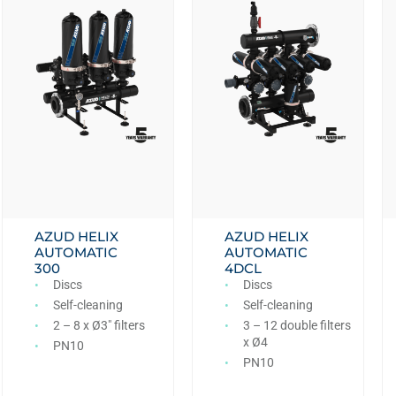
AZUD HELIX
AZUD HELIX
AUTOMATIC
AUTOMATIC
300
4DCL
Discs
Discs
Self-cleaning
Self-cleaning
2 – 8 x Ø3″ filters
3 – 12 double filters
x Ø4
PN10
PN10