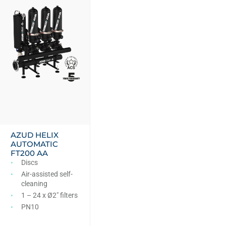
AZUD HELIX
AUTOMATIC
FT200 AA
Discs
Air-assisted self-
cleaning
1 – 24 x Ø2″ filters
PN10