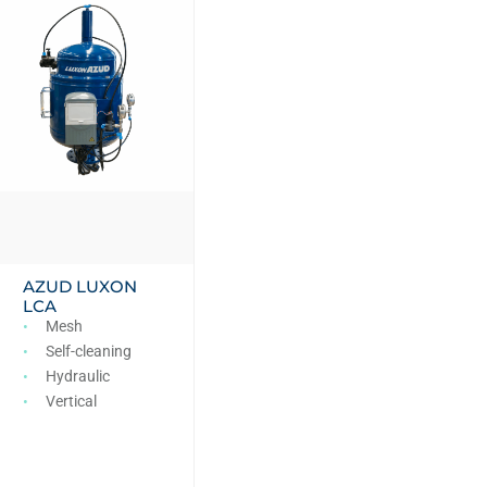
AZUD LUXON
LCA
Mesh
Self-cleaning
Hydraulic
Vertical