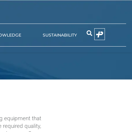
OWLEDGE
SUSTAINABILITY
EMIER
NIUN
g equipment that
 required quality,