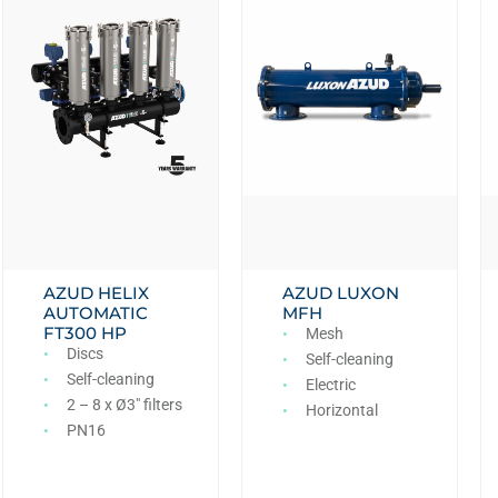
AZUD HELIX
AZUD LUXON
AUTOMATIC
MFH
FT300 HP
Mesh
Discs
Self-cleaning
Self-cleaning
Electric
2 – 8 x Ø3″ filters
Horizontal
PN16