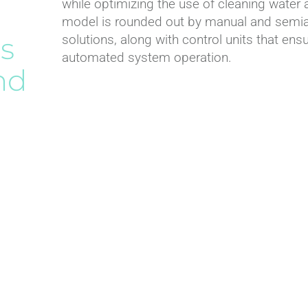
while optimizing the use of cleaning water 
Connection fittings
model is rounded out by manual and semiau
Hydraulic valves
s
solutions, along with control units that ensur
Flow meters
automated system operation.
nd
Air release valves