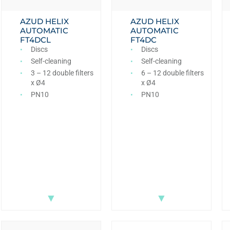
AZUD HELIX
AZUD HELIX
AUTOMATIC
AUTOMATIC
FT4DCL
FT4DC
Discs
Discs
Self-cleaning
Self-cleaning
3 – 12 double filters
6 – 12 double filters
x Ø4
x Ø4
PN10
PN10
▼
▼