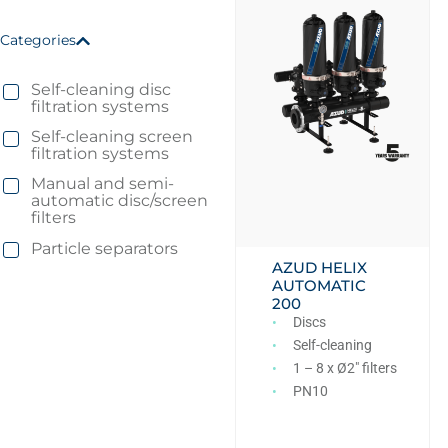
Categories
Self-cleaning disc
filtration systems
Self-cleaning screen
filtration systems
Manual and semi-
automatic disc/screen
filters
Particle separators
AZUD HELIX
AUTOMATIC
200
Discs
Self-cleaning
1 – 8 x Ø2″ filters
PN10