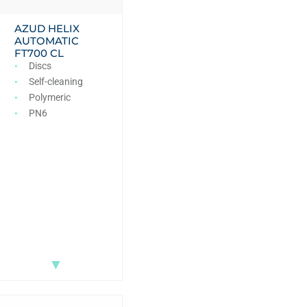
AZUD HELIX
AUTOMATIC
FT700 CL
Discs
Self-cleaning
Polymeric
PN6
▼