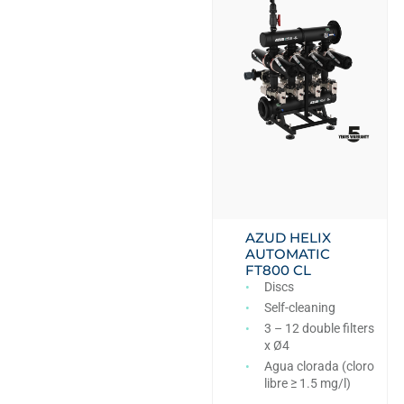
AZUD HELIX
AUTOMATIC
FT800 CL
Discs
Self-cleaning
3 – 12 double filters
x Ø4
Agua clorada (cloro
libre ≥ 1.5 mg/l)