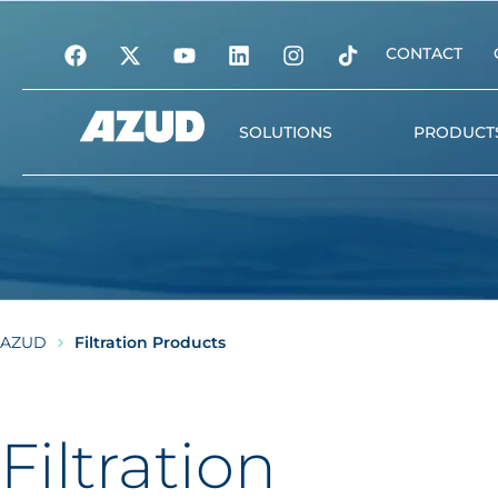
CONTACT
SOLUTIONS
PRODUCT
Irrigation
Filtration
Automation and digita
management
AZUD
Filtration Products
Water treatment
Plant nutrition
Filtration