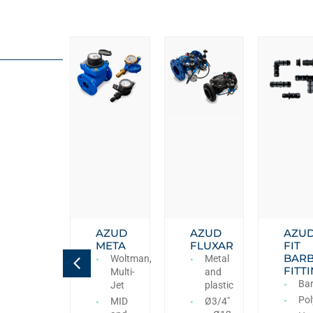
AZUD
AZUD
AZUD
AZU
VORA
META
FLUXAR
FIT
BAR
Antivacuum,
Woltman,
Metal
FITT
Double
Multi-
and
Ba
effect-
Jet
plastic
kinetic,
Pol
MID
Ø3/4″
Triple