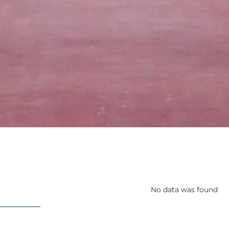
No data was found