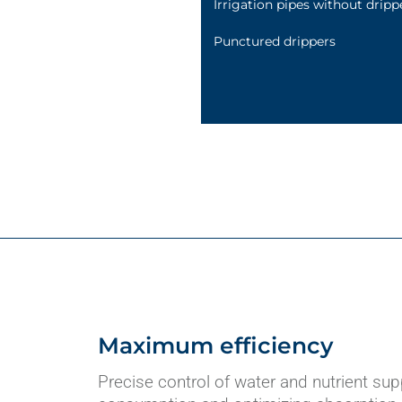
Irrigation pipes without dripp
Punctured drippers
Maximum efficiency
Precise control of water and nutrient sup