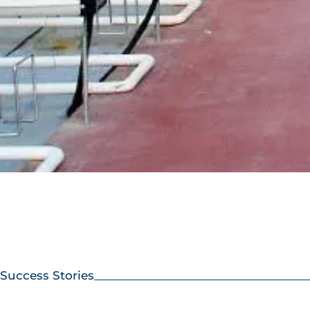
Success Stories