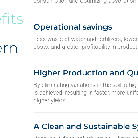
consumption and optimizing absorption b
fits
Operational savings
Less waste of water and fertilizers, low
ern
costs, and greater profitability in product
Higher Production and Qu
By eliminating variations in the soil, a hi
is achieved, resulting in faster, more un
higher yields.
A Clean and Sustainable 