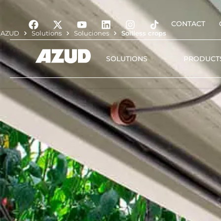
CONTACT
AZUD
Solutions
Soluciones
Soilless crops
SOLUTIONS
PRODUCT
Irrigation
Filtration
Automation and digita
management
Water treatment
Plant nutrition