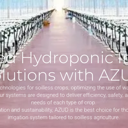
d Hydroponic Ir
lutions with A
chnologies for soilless crops, optimizing the use of w
 Our systems are designed to deliver efficiency, safety,
needs of each type of crop.
tion and sustainability, AZUD is the best choice for tho
irrigation system tailored to soilless agriculture.