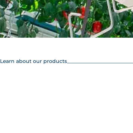
Learn about our products