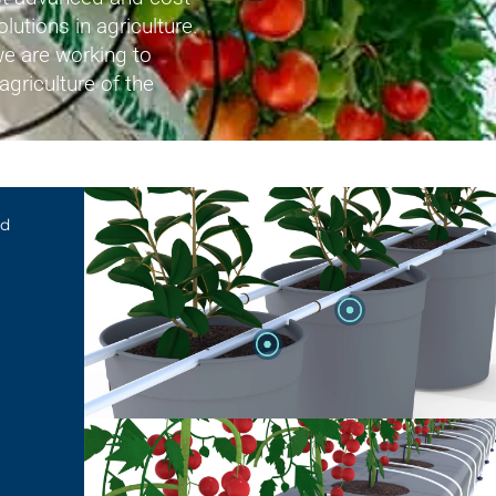
olutions in agriculture.
e are working to
agriculture of the
AZUD PREMIER
ed