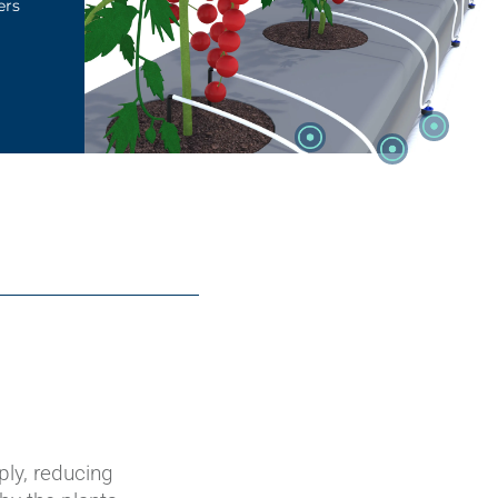
ers
ply, reducing