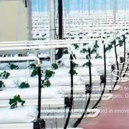
Advance
So
At AZUD, we develop specialized te
Fertigation and Filtration solutions.
With a proven track record in innova