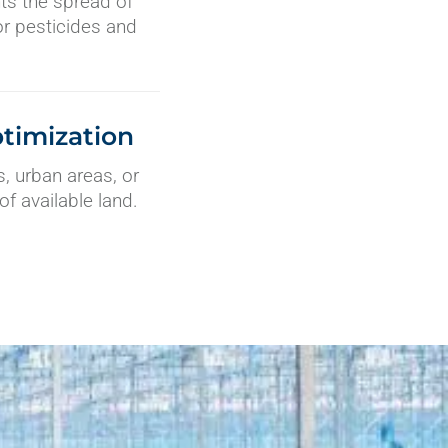
nts the spread of
or pesticides and
timization
, urban areas, or
of available land.