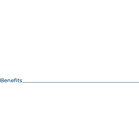
Benefits