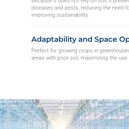
Because it does not rely on soil, it preve
diseases and pests, reducing the need f
improving sustainability.
Adaptability and Space Op
Perfect for growing crops in greenhouses
areas with poor soil, maximizing the use 