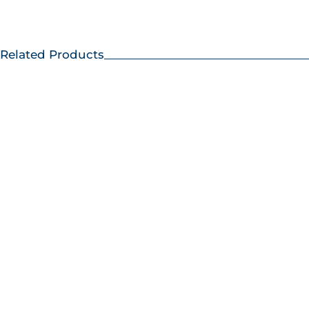
Related Products