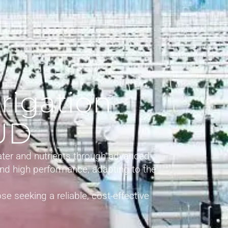
rigation
ZUD
ater and nutrients through advanced
 and high performance, adapting to the
se seeking a reliable, cost-effective