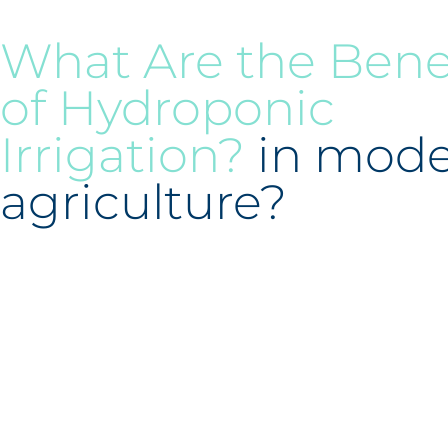
What Are the Bene
of Hydroponic
Irrigation?
in mod
agriculture?