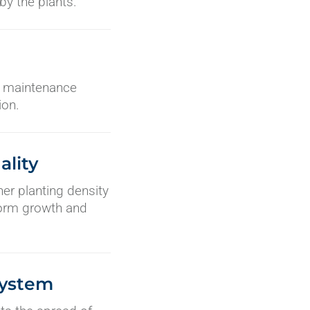
y the plants.
er maintenance
ion.
ality
gher planting density
iform growth and
System