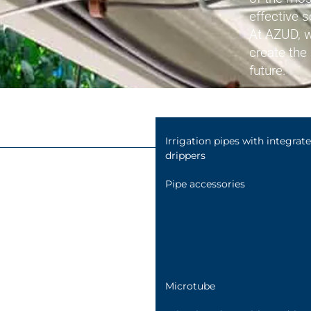
Connection fittings
effective s
Hydraulic valves
At AZUD, w
create the 
Flow meters
future.
Air release valves
Irrigation pipes with integrat
drippers
Pipe accessories
Microtube