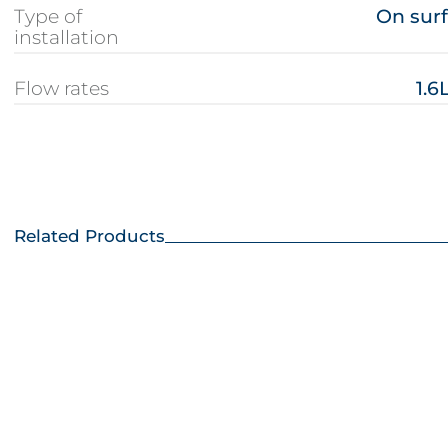
Type of
On sur
installation
Flow rates
1.6
Related Products