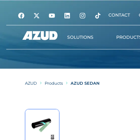
CONTACT
SOLUTIONS
PRODUCT
Irrigation
Filtration
AZUD
Products
AZUD SEDAN
Automation and digita
management
Water treatment
Plant nutrition