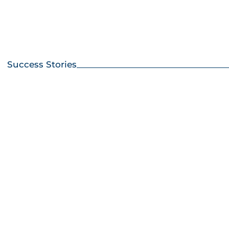
Success Stories
How
Incr
Cor
Yiel
with
Limi