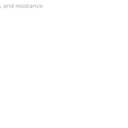
, and resistance