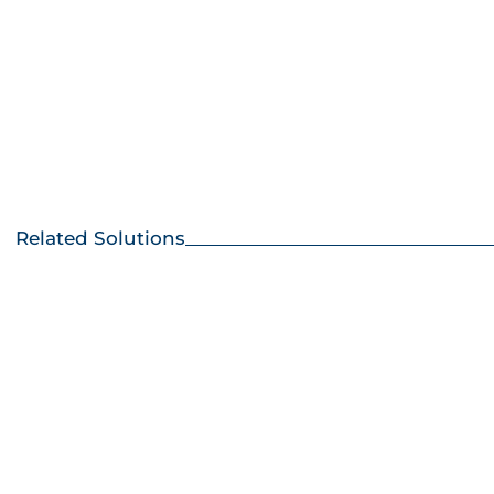
Wat
Avai
Related Solutions