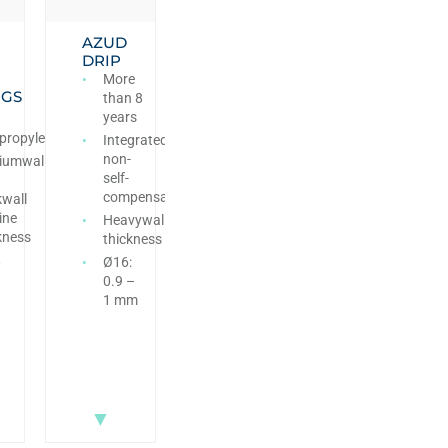
AZUD
DRIP
More
NGS
than 8
years
propylene
Integrated
non-
iumwall
self-
compensating
kwall
ine
Heavywall
kness
thickness
,
Ø16:
0.9 –
1 mm
▼