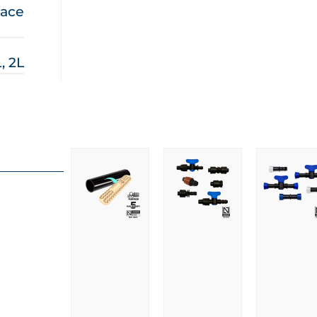
face
L, 2L