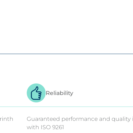
Reliability
rinth
Guaranteed performance and quality 
with ISO 9261