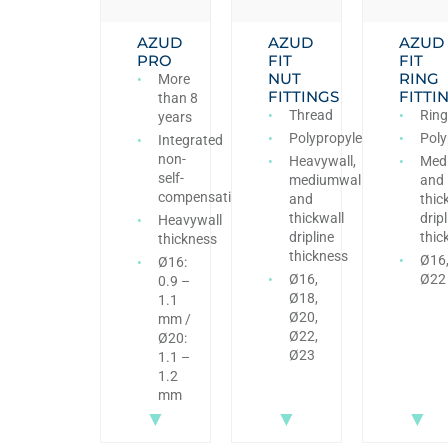
AZUD
AZUD
AZUD
PRO
FIT
FIT
NUT
RING
More
FITTINGS
FITTI
than 8
Thread
Ring
years
Polypropylene
Poly
Integrated
non-
Heavywall,
Med
self-
mediumwall
and
compensating
and
thic
thickwall
dripl
Heavywall
dripline
thic
thickness
thickness
Ø16
Ø16:
Ø16,
Ø22
0.9 –
Ø18,
1.1
Ø20,
mm /
Ø22,
Ø20:
Ø23
1.1 –
1.2
mm
▼
▼
▼