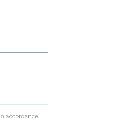
in accordance