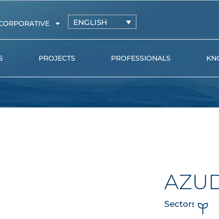
ENGLISH
CORPORATIVE
S
PROJECTS
PROFESSIONALS
KN
Irrigation driplines with
AZUD PR
pressure-compensating
AZUD GE
drippers
l
Irrigation driplines with non-
pressure-compensating
drippers
AZU
Distribution pipe and
microtube
Sectors
Online drippers