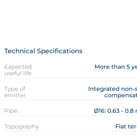
Technical Specifications
Expected
More than 5 y
useful life
Type of
Integrated non-s
emitter
compensat
Pipe
Ø16: 0.63 - 0.
Topography
Flat ter