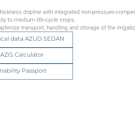
ickness dripline with integrated non-pressure-compensa
ply to medium life-cycle crops.
AZUD PREMIER
ptimize transport, handling and storage of the irrigatio
ical data AZUD SEDAN
AZIS Calculator
nability Passport