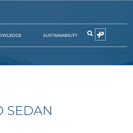
OWLEDGE
SUSTAINABILITY
EMIER
NIUN
D SEDAN