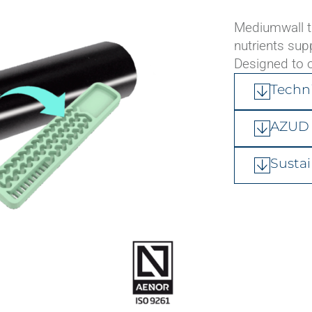
Connection fittings
Mediumwall th
Hydraulic valves
nutrients sup
Flow meters
Designed to o
Air release valves
Techn
AZUD 
Sustai