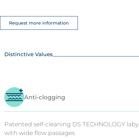
Request more information
Distinctive Values
Anti-clogging
Patented self-cleaning DS TECHNOLOGY laby
with wide flow passages