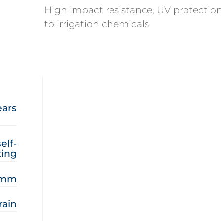
High impact resistance, UV protection
to irrigation chemicals
ears
elf-
ing
8 mm
rain